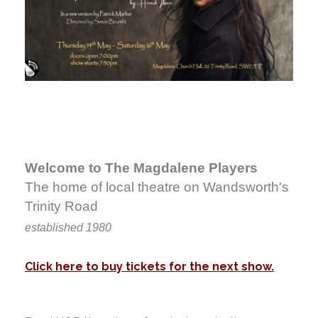
Welcome to The Magdalene Players
The home of local theatre on Wandsworth's
Trinity Road
established 1980
Click here to buy tickets for the next show.