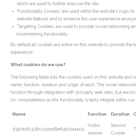
which are used to further improve the site,
'Functionality Cookies' are used within the website's logic to
website features and to enhance the user experience anony
'Targeting Cookies' are used to provide social networking an
bookmarking functionality.
By default all cookies are active on this website to provide the 
experience.
What cookies do we use?
The following table lists the cookies used on this website and s
name, function, duration and origin of each. The social network
function through integration with 3rd party web sites, but are i
for completeness as this functionality is fairly integral within our
Name
Function
Duration
O
Visitor
Session
d390b1f2338c0411ad8ef1450141a115
T
session
Cookie