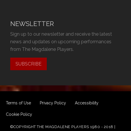
NEWSLETTER
Sign up to our newsletter and receive the latest
news and updates on upcoming performances
from The Magdalene Players.
SUBSCRIBE
Terms of Use
Privacy Policy
Accessibility
Cookie Policy
©COPYRIGHT THE MAGDALENE PLAYERS 1980 - 2018 |