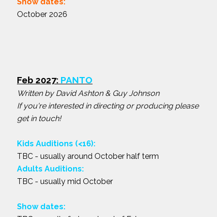
Show dates:
October 2026
Feb 2027:
PANTO
Written by David Ashton & Guy Johnson
If you're interested in directing or producing please
get in touch!
Kids Auditions (<16):
TBC - usually around October half term
Adults Auditions:
TBC - usually mid October
Show dates: