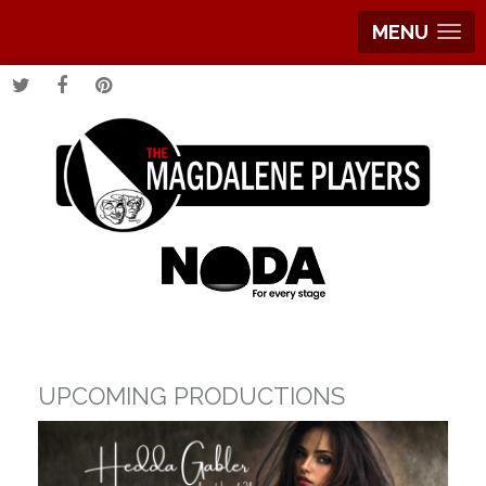
MENU
UPCOMING PRODUCTIONS