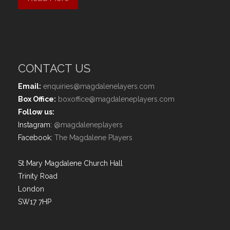
CONTACT US
Email:
enquiries@magdalenelayers.com
Box Office:
boxoffice@magdaleneplayers.com
Follow us:
Instagram:
@magdaleneplayers
Facebook:
The Magdalene Players
St Mary Magdalene Church Hall
Trinity Road
London
SW17 7HP