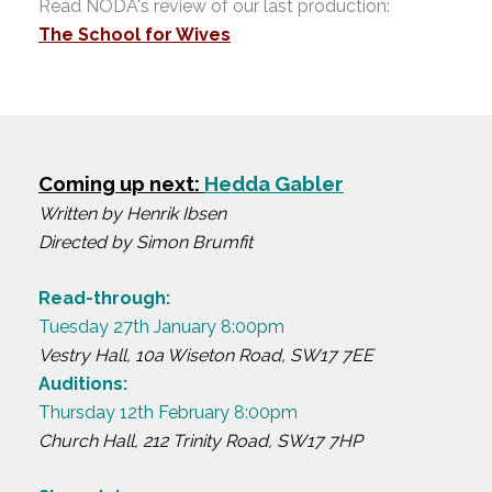
Read NODA's review of our last production:
The School for Wives
Coming up next:
Hedda Gabler
Written by Henrik Ibsen
Directed by Simon Brumfit
Read-through:
Tuesday 27th January 8:00pm
Vestry Hall, 10a Wiseton Road, SW17 7EE
Auditions:
Thursday 12th February 8:00pm
Church Hall, 212 Trinity Road, SW17 7HP