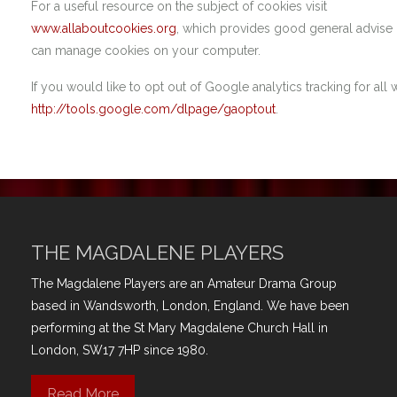
For a useful resource on the subject of cookies visit
www.allaboutcookies.org
, which provides good general advis
can manage cookies on your computer.
If you would like to opt out of Google analytics tracking for all w
http://tools.google.com/dlpage/gaoptout
.
THE MAGDALENE PLAYERS
The Magdalene Players are an Amateur Drama Group
based in Wandsworth, London, England. We have been
performing at the St Mary Magdalene Church Hall in
London, SW17 7HP since 1980.
Read More