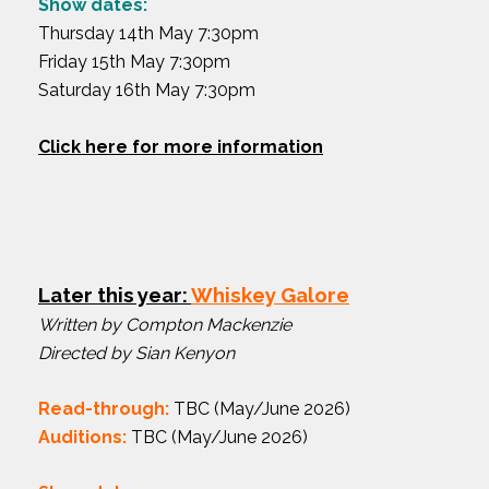
Show dates:
Thursday 14th May 7:30pm
Friday 15th May 7:30pm
Saturday 16th May 7:30pm
Click here for more information
Later this year:
Whiskey Galore
Written by Compton Mackenzie
Directed by Sian Kenyon
Read-through:
TBC (May/June 2026)
Auditions:
TBC (May/June 2026)