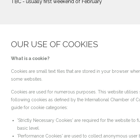
TBC - usually first weekend of February
OUR USE OF COOKIES
What is a cookie?
Cookies are small text files that are stored in your browser when
some websites.
Cookies are used for numerous purposes. This website utilises
following cookies as defined by the International Chamber of
guide for cookie categories:
'Strictly Necessary Cookies' are required for the website to fu
basic level.
'Performance Cookies' are used to collect anonymous user 