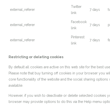
Twitter
external_referer
7 days
t
link
Facebook
external_referer
7 days
p
link
Pinterest
external_referer
7 days
f
link
Restricting or deleting cookies
By default all cookies are active on this web site for the best us
Please note that buy turning off cookies in your browser you will
core functionality of the website and the social sharing options 
available.
However, if you wish to deactivate or delete selected cookies 
browser may provide options to do this via the Help menu opti