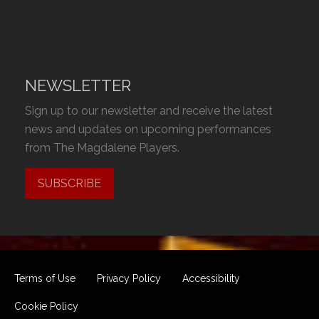
NEWSLETTER
Sign up to our newsletter and receive the latest
news and updates on upcoming performances
from The Magdalene Players.
SUBSCRIBE
Terms of Use
Privacy Policy
Accessibility
Cookie Policy