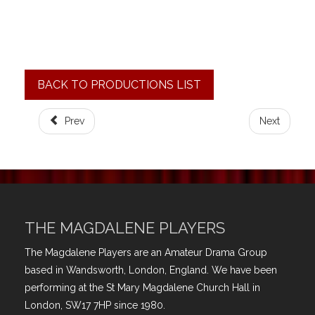
BACK TO PRODUCTIONS LIST
Prev
Next
THE MAGDALENE PLAYERS
The Magdalene Players are an Amateur Drama Group
based in Wandsworth, London, England. We have been
performing at the St Mary Magdalene Church Hall in
London, SW17 7HP since 1980.