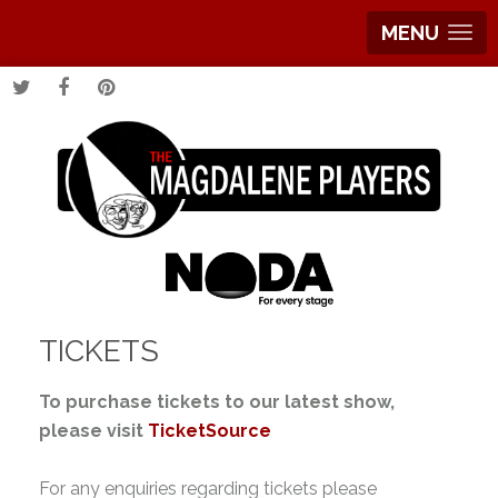
MENU
TICKETS
To purchase tickets to our latest show,
please visit
TicketSource
For any enquiries regarding tickets please