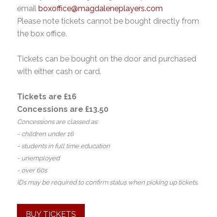
email
boxoffice@magdaleneplayers.com
Please note tickets cannot be bought directly from
the box office.
Tickets can be bought on the door and purchased
with either cash or card.
Tickets are £16
Concessions are £13.50
Concessions are classed as:
- children under 16
- students in full time education
- unemployed
- over 60s
IDs may be required to confirm status when picking up tickets.
BUY TICKETS