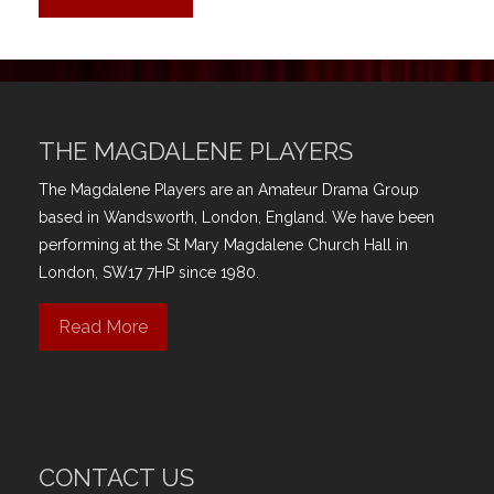
THE MAGDALENE PLAYERS
The Magdalene Players are an Amateur Drama Group
based in Wandsworth, London, England. We have been
performing at the St Mary Magdalene Church Hall in
London, SW17 7HP since 1980.
Read More
CONTACT US