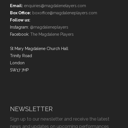
Email:
enquiries@magdalenelayers.com
Box Office:
boxoffice@magdaleneplayers.com
Follow us:
Instagram:
@magdaleneplayers
Facebook:
The Magdalene Players
St Mary Magdalene Church Hall
Trinity Road
London
SW17 7HP
NEWSLETTER
Sign up to our newsletter and receive the latest
news and updates on upcoming performances