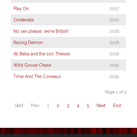
Play On
2017
Cinderella
2017
No sex please, we're British!
2016
Racing Demon
2016
Ali Baba and the 100 Thieves
2016
Wild Goose Chase
2015
Time And The Conways
2015
Page 1 of 5
Start
Prev
1
2
3
4
5
Next
End