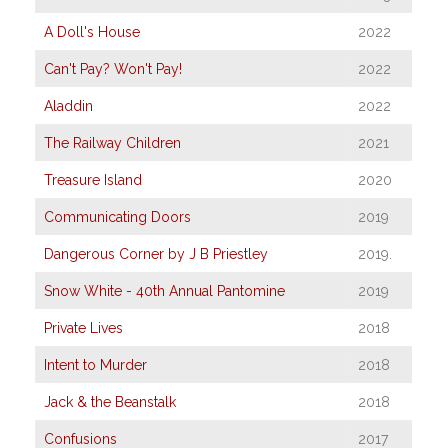
A Doll's House
2022
Can't Pay? Won't Pay!
2022
Aladdin
2022
The Railway Children
2021
Treasure Island
2020
Communicating Doors
2019
Dangerous Corner by J B Priestley
2019.
Snow White - 40th Annual Pantomine
2019
Private Lives
2018
Intent to Murder
2018
Jack & the Beanstalk
2018
Confusions
2017