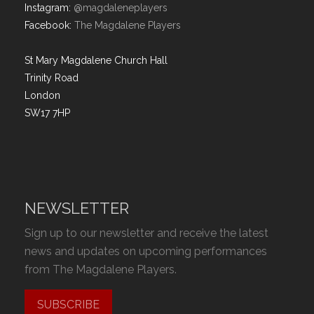
Instagram:
@magdaleneplayers
Facebook:
The Magdalene Players
St Mary Magdalene Church Hall
Trinity Road
London
SW17 7HP
NEWSLETTER
Sign up to our newsletter and receive the latest
news and updates on upcoming performances
from The Magdalene Players.
SUBSCRIBE