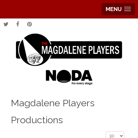
MENU
Magdalene Players
Productions
Display #