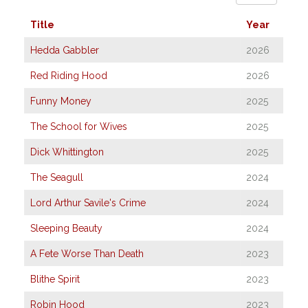
Title
Year
Hedda Gabbler
2026
Red Riding Hood
2026
Funny Money
2025
The School for Wives
2025
Dick Whittington
2025
The Seagull
2024
Lord Arthur Savile's Crime
2024
Sleeping Beauty
2024
A Fete Worse Than Death
2023
Blithe Spirit
2023
Robin Hood
2023