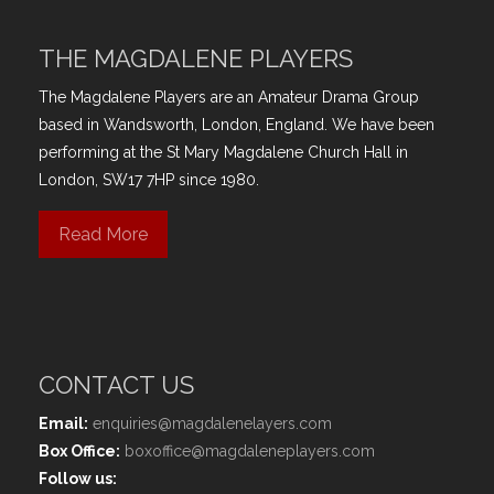
THE MAGDALENE PLAYERS
The Magdalene Players are an Amateur Drama Group
based in Wandsworth, London, England. We have been
performing at the St Mary Magdalene Church Hall in
London, SW17 7HP since 1980.
Read More
CONTACT US
Email:
enquiries@magdalenelayers.com
Box Office:
boxoffice@magdaleneplayers.com
Follow us: