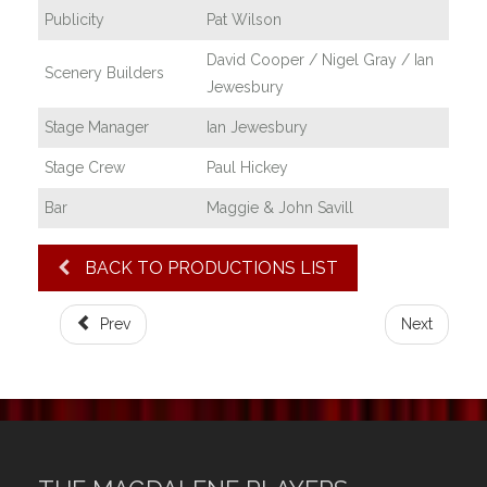
Publicity
Pat Wilson
David Cooper / Nigel Gray / Ian
Scenery Builders
Jewesbury
Stage Manager
Ian Jewesbury
Stage Crew
Paul Hickey
Bar
Maggie & John Savill
BACK TO PRODUCTIONS LIST
Prev
Next