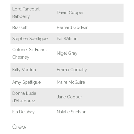
Lord Fancourt
David Cooper
Babberly
Brassett
Bernard Godwin
Stephen Spettigue
Pat Wilson
Colonel Sir Francis
Nigel Gray
Chesney
Kitty Verdun
Emma Corbally
Amy Spettigue
Maire McGuire
Donna Lucia
Jane Cooper
d'Alvadorez
Ela Delahay
Natalie Snelson
Crew