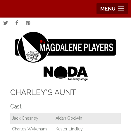
MENU
CHARLEY'S AUNT
Cast
Jack Chesney
Aidan Godwin
Charles Wykeham
Kester Lindley