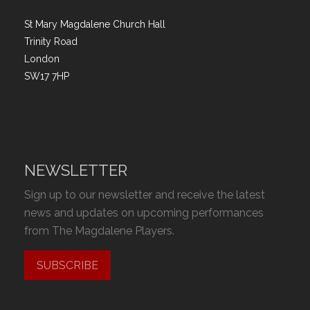
St Mary Magdalene Church Hall
Trinity Road
London
SW17 7HP
NEWSLETTER
Sign up to our newsletter and receive the latest
news and updates on upcoming performances
from The Magdalene Players.
SUBSCRIBE