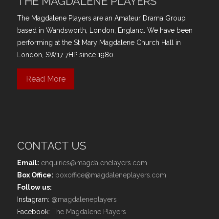
THE MAGDALENE PLAYERS
The Magdalene Players are an Amateur Drama Group
based in Wandsworth, London, England. We have been
performing at the St Mary Magdalene Church Hall in
London, SW17 7HP since 1980.
Read More
CONTACT US
Email:
enquiries@magdalenelayers.com
Box Office:
boxoffice@magdaleneplayers.com
Follow us:
Instagram:
@magdaleneplayers
Facebook:
The Magdalene Players