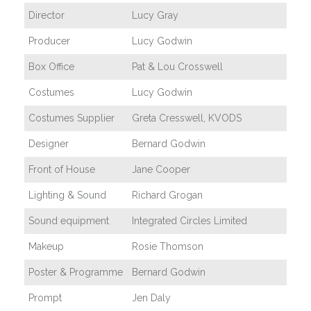
Director
Lucy Gray
Producer
Lucy Godwin
Box Office
Pat & Lou Crosswell
Costumes
Lucy Godwin
Costumes Supplier
Greta Cresswell, KVODS
Designer
Bernard Godwin
Front of House
Jane Cooper
Lighting & Sound
Richard Grogan
Sound equipment
Integrated Circles Limited
Makeup
Rosie Thomson
Poster & Programme
Bernard Godwin
Prompt
Jen Daly