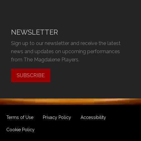
NEWSLETTER
Sign up to our newsletter and receive the latest
news and updates on upcoming performances
from The Magdalene Players.
SUBSCRIBE
Terms of Use
Privacy Policy
Accessibility
Cookie Policy