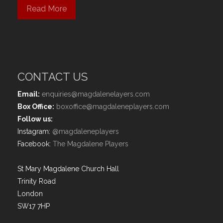
Read More
CONTACT US
Email:
enquiries@magdalenelayers.com
Box Office:
boxoffice@magdaleneplayers.com
Follow us:
Instagram:
@magdaleneplayers
Facebook:
The Magdalene Players
St Mary Magdalene Church Hall
Trinity Road
London
SW17 7HP