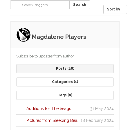
Search
Sort by
Magdalene Players
Subscribe to updates from author
Posts
28
Categories
1
Tags
0
Auditions for The Seagull!
31 May 2024
Pictures from Sleeping Beauty
18 February 2024