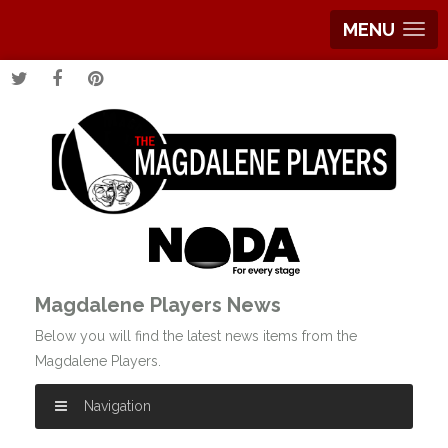
MENU
Magdalene Players News
Below you will find the latest news items from the
Magdalene Players.
Navigation