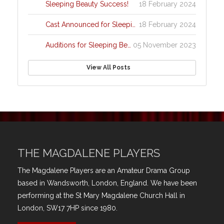
Sleeping Beauty Success!
18 February 2024
Cast Announced for Sleeping Beauty!!
18 February 2024
Auditions for Sleeping Beauty
05 November 2023
View All Posts
THE MAGDALENE PLAYERS
The Magdalene Players are an Amateur Drama Group
based in Wandsworth, London, England. We have been
performing at the St Mary Magdalene Church Hall in
London, SW17 7HP since 1980.